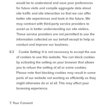
would be to understand and save your preferences
for future visits and compile aggregate data about
site traffic and site interaction so that we can offer
better site experiences and tools in the future. We
may contract with third-party service providers to
assist us in better understanding our site visitors.
These service providers are not permitted to use the
information collected on our behalf except to help us
conduct and improve our business.
6.3 Cookie Setting: It is not necessary to accept the use
of cookies to use this website. You can block cookies
by activating the setting on your browser that allows
you to refuse the setting of all or some cookies.
Please note that blocking cookies may result in some
parts of our website not working as efficiently as they
might otherwise do or at all. This may affect your
browsing experience.
7.
Your Consent