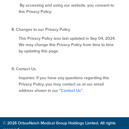
By accessing and using our website, you consent to
this Privacy Policy.
8.
Changes to our Privacy Policy
This Privacy Policy was last updated in Sep 04, 2024.
We may change this Privacy Policy from time to time
by updating this page.
9.
Contact Us
Inquiries: If you have any questions regarding this
Privacy Policy, you may contact us at our email
address shown in our "
Contact Us
".
© 2026 OrbusNeich Medical Group Holdings Limited. All rights