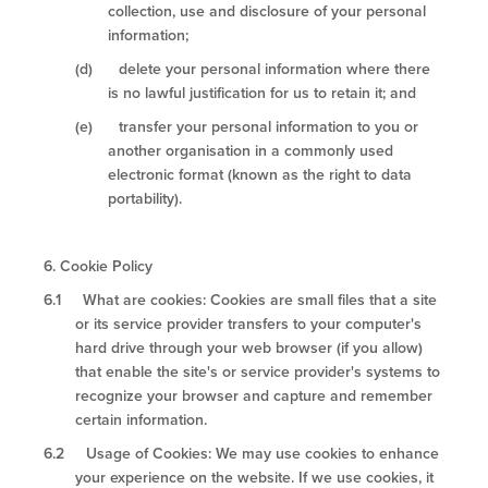
collection, use and disclosure of your personal
information;
(d) delete your personal information where there
is no lawful justification for us to retain it; and
(e) transfer your personal information to you or
another organisation in a commonly used
electronic format (known as the right to data
portability).
6.
Cookie Policy
6.1 What are cookies: Cookies are small files that a site
or its service provider transfers to your computer's
hard drive through your web browser (if you allow)
that enable the site's or service provider's systems to
recognize your browser and capture and remember
certain information.
6.2 Usage of Cookies: We may use cookies to enhance
your experience on the website. If we use cookies, it