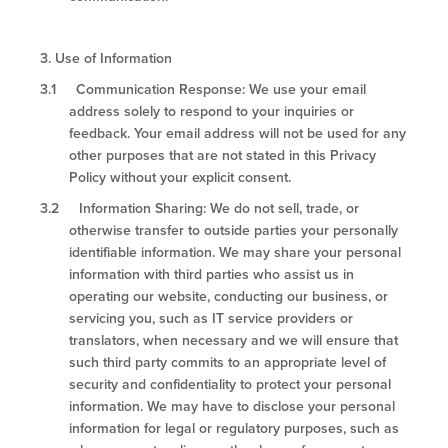
3.
Use of Information
3.1 Communication Response: We use your email
address solely to respond to your inquiries or
feedback. Your email address will not be used for any
other purposes that are not stated in this Privacy
Policy without your explicit consent.
3.2 Information Sharing: We do not sell, trade, or
otherwise transfer to outside parties your personally
identifiable information. We may share your personal
information with third parties who assist us in
operating our website, conducting our business, or
servicing you, such as IT service providers or
translators, when necessary and we will ensure that
such third party commits to an appropriate level of
security and confidentiality to protect your personal
information. We may have to disclose your personal
information for legal or regulatory purposes, such as