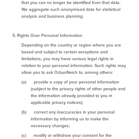
that you can no longer be identified from that data.
We aggregate such anonymised data for statistical
analysis and business planning.
5.
Rights Over Personal Information
Depending on the country or region where you are
based and subject to certain exceptions and
limitations, you may have various legal rights in
relation to your personal information. Such rights may
allow you to ask OrbusNeich to, among others:
(a) provide a copy of your personal information
(subject to the privacy rights of other people and
the information already provided to you in
applicable privacy notices);
(b) correct any inaccuracies in your personal
information by informing us to make the
necessary changes;
(c) modify or withdraw your consent for the