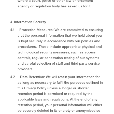
where a court, police or other law enforcement
agency or regulatory body has asked us for it.
4.
Information Security
4.1 Protection Measures: We are committed to ensuring
that the personal information that we hold about you
is kept securely in accordance with our policies and
procedures. These include appropriate physical and
technological security measures, such as access
controls, regular penetration testing of our systems
and careful selection of staff and third-party service
providers.
4.2 Data Retention: We will retain your information for
as long as necessary to fulfil the purposes outlined in
this Privacy Policy unless a longer or shorter
retention period is permitted or required by the
applicable laws and regulations. At the end of any
retention period, your personal information will either
be securely deleted in its entirety or anonymised so