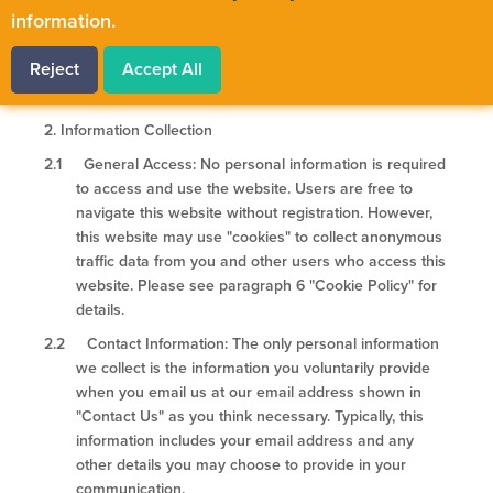
access and use this webiste as well as explaining
information.
certain legal rights that you have under personal
information protection laws.
Reject
Accept All
2.
Information Collection
2.1 General Access: No personal information is required
to access and use the website. Users are free to
navigate this website without registration. However,
this website may use "cookies" to collect anonymous
traffic data from you and other users who access this
website. Please see paragraph 6 "Cookie Policy" for
details.
2.2 Contact Information: The only personal information
we collect is the information you voluntarily provide
when you email us at our email address shown in
"Contact Us" as you think necessary. Typically, this
information includes your email address and any
other details you may choose to provide in your
communication.