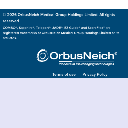
© 2026 OrbusNeich Medical Group Holdings Limited. All rights
reserved.
COMBO®, Sapphire®, Teleport®, JADE®, EZ Guide® and ScoreFlex® are
registered trademarks of OrbusNeich Medical Group Holdings Limited or its
affiliates.
Terms of use
Privacy Policy