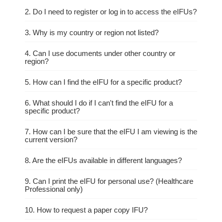
2. Do I need to register or log in to access the eIFUs?
3. Why is my country or region not listed?
4. Can I use documents under other country or
region?
5. How can I find the eIFU for a specific product?
6. What should I do if I can't find the eIFU for a
specific product?
7. How can I be sure that the eIFU I am viewing is the
current version?
8. Are the eIFUs available in different languages?
9. Can I print the eIFU for personal use? (Healthcare
Professional only)
10. How to request a paper copy IFU?